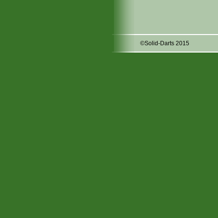
©Solid-Darts 2015